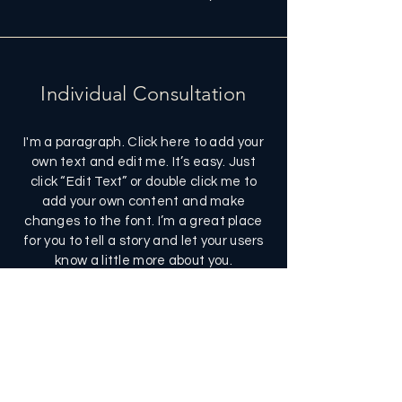
Individual Consultation
I'm a paragraph. Click here to add your
own text and edit me. It’s easy. Just
click “Edit Text” or double click me to
add your own content and make
changes to the font. I’m a great place
for you to tell a story and let your users
know a little more about you.