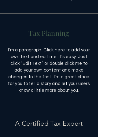
Tax Planning
I'm a paragraph. Click here to add your
own text and edit me. It’s easy. Just
click “Edit Text” or double click me to
add your own content and make
changes to the font. I’m a great place
for you to tell a story and let your users
know a little more about you.
A Certified Tax Expert