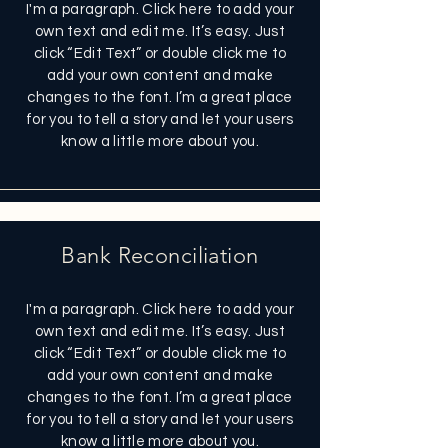
I'm a paragraph. Click here to add your
own text and edit me. It’s easy. Just
click “Edit Text” or double click me to
add your own content and make
changes to the font. I’m a great place
for you to tell a story and let your users
know a little more about you.
Bank Reconciliation
I'm a paragraph. Click here to add your
own text and edit me. It’s easy. Just
click “Edit Text” or double click me to
add your own content and make
changes to the font. I’m a great place
for you to tell a story and let your users
know a little more about you.