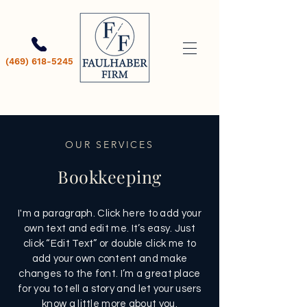
(469) 618-5245
OUR SERVICES
Bookkeeping
I'm a paragraph. Click here to add your
own text and edit me. It’s easy. Just
click “Edit Text” or double click me to
add your own content and make
changes to the font. I’m a great place
for you to tell a story and let your users
know a little more about you.